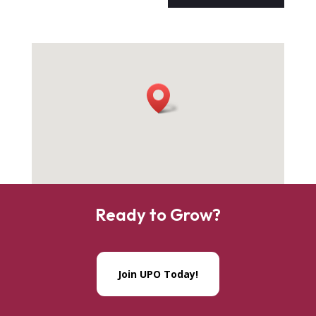
Ready to Grow?
Join UPO Today!