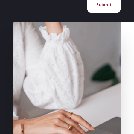
Submit