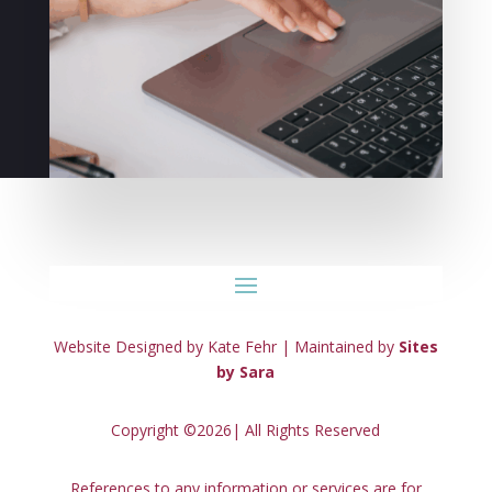
Website Designed by Kate Fehr | Maintained by
Sites
by Sara
Copyright ©2026| All Rights Reserved
References to any information or services are for