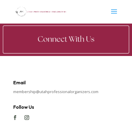
Email
membership@utahprofessionalorganizers.com
Follow Us