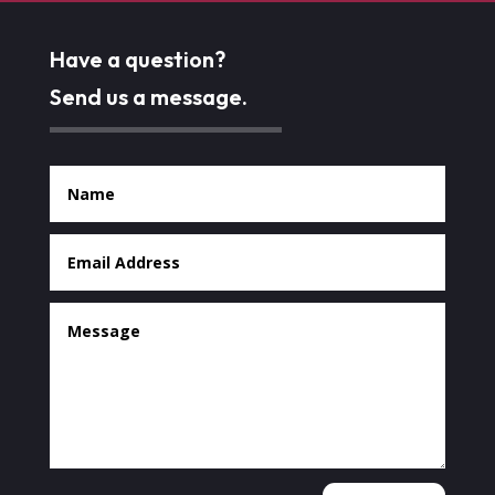
Have a question?
Send us a message.