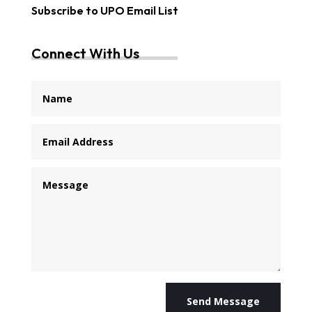
Subscribe to UPO Email List
Connect With Us
Send Message