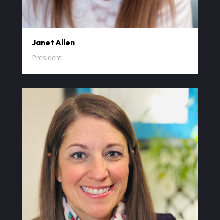
Janet Allen
President