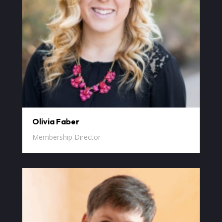
Olivia Faber
Membership Director