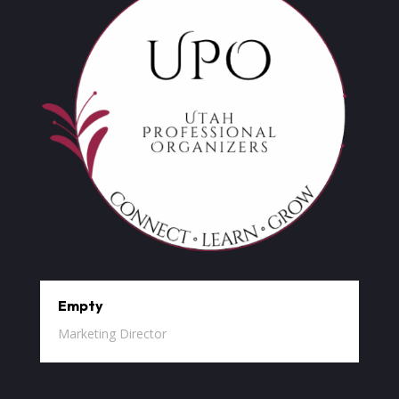
Empty
Marketing Director