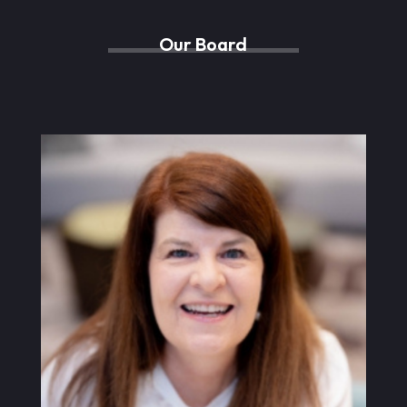
Our Board