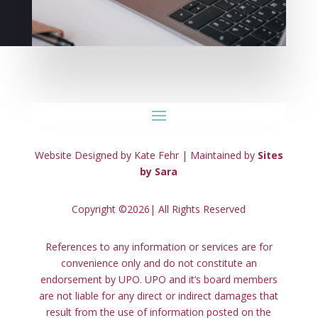
Website Designed by Kate Fehr | Maintained by
Sites
by Sara
Copyright ©2026| All Rights Reserved
References to any information or services are for
convenience only and do not constitute an
endorsement by UPO. UPO and it’s board members
are not liable for any direct or indirect damages that
result from the use of information posted on the