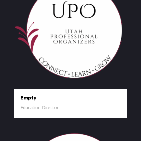
Empty
Education Director