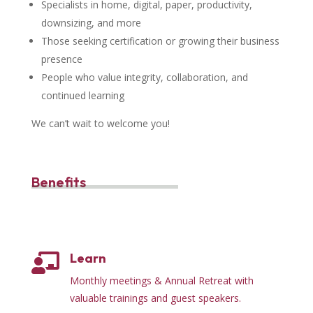
Specialists in home, digital, paper, productivity,
downsizing, and more
Those seeking certification or growing their business
presence
People who value integrity, collaboration, and
continued learning
We can’t wait to welcome you!
Benefits
Learn

Monthly meetings & Annual Retreat with
valuable trainings and guest speakers.