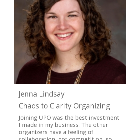
Jenna Lindsay
K
Chaos to Clarity Organizing
C
Joining UPO was the best investment
J
I made in my business. The other
b
organizers have a feeling of
o
collaboration, not competition, so
d