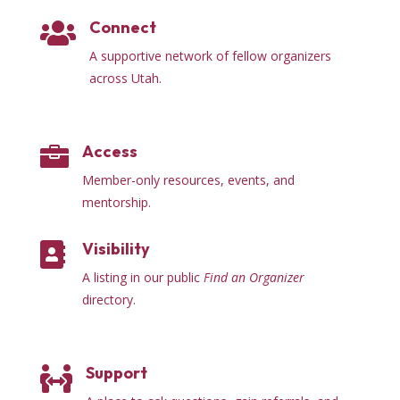
Connect

A supportive network of fellow organizers
across Utah.
Access

Member-only resources, events, and
mentorship.
Visibility

A listing in our public
Find an Organizer
directory.
Support
