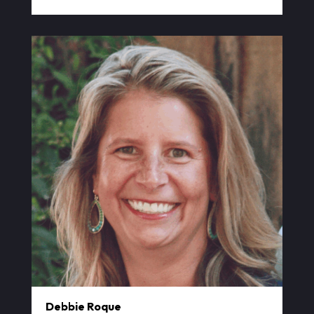
Debbie Roque