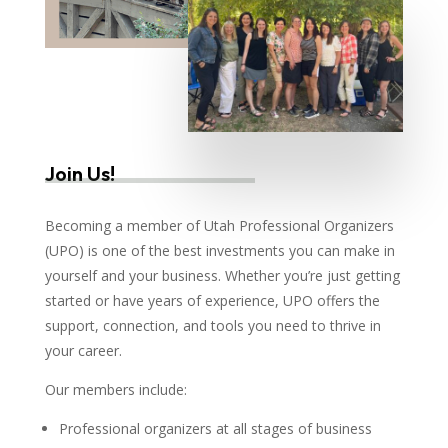
Join Us!
Becoming a member of Utah Professional Organizers
(UPO) is one of the best investments you can make in
yourself and your business. Whether you’re just getting
started or have years of experience, UPO offers the
support, connection, and tools you need to thrive in
your career.
Our members include:
Professional organizers at all stages of business