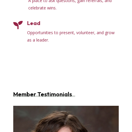
A place to ask questions, gain referrals, and
celebrate wins.
Lead

Opportunities to present, volunteer, and grow
as a leader.
Member Testimonials