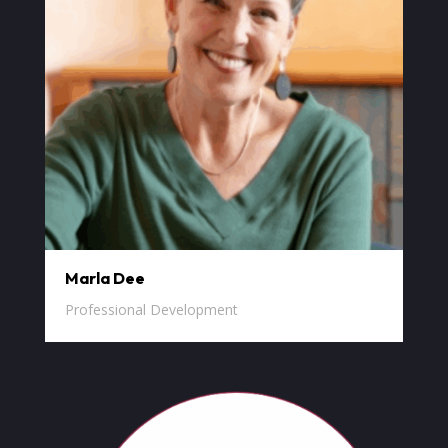
Marla Dee
Professional Development