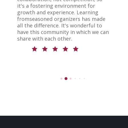
er
it's a fostering environment for
s
growth and experience. Learning
b
ed
fromseasoned organizers has made
i
all the difference. It's wonderful to
b
have this community in which we can
S
be
share with each other.
r
d
c
n