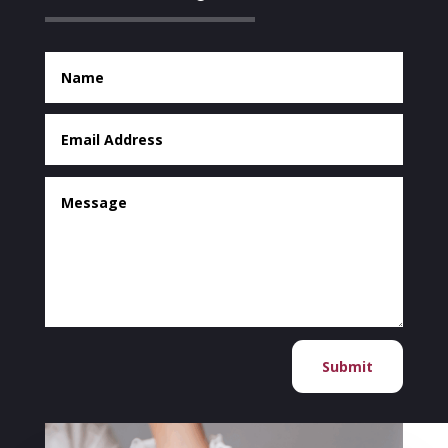
Submit