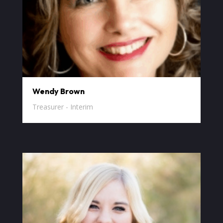
Wendy Brown
Treasurer - Interim