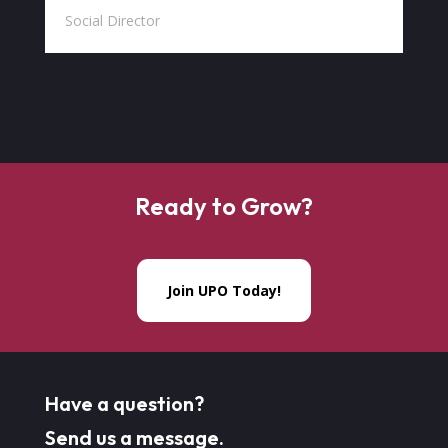
Social Director
Ready to Grow?
Join UPO Today!
Have a question?
Send us a message.