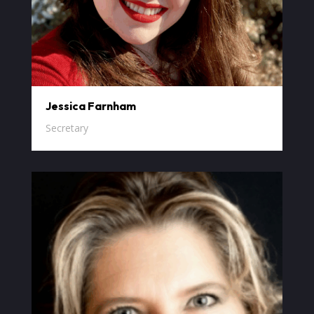
Jessica Farnham
Secretary