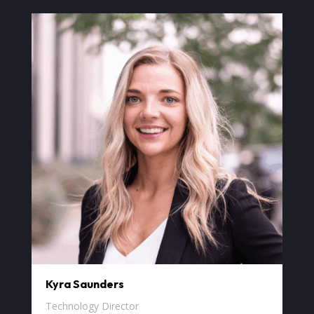
Kyra Saunders
Technology Director