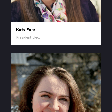
Kate Fehr
President Elect